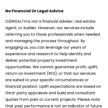
No Financial Or Legal Advice
OZiWEALTH is not a financial adviser, real estate
agent, or builder. However, our services include
referring you to those professionals when needed
and managing the process throughout. By
engaging us, you can leverage our years of
experience and research to help identify and
deliver potential property investment
opportunities. We cannot guarantee profit, uplift,
return on investment (ROI), or that our services
are suited to your specific circumstances or
financial position. Uplift expectations are based on
third-party appraisals and build and consultant
quotes from past or current projects. Please note
that past performance is not an indicator of future