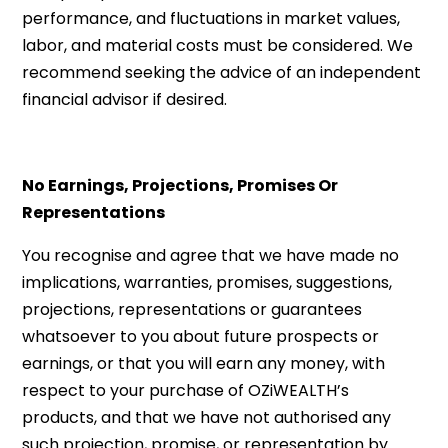
performance, and fluctuations in market values,
labor, and material costs must be considered. We
recommend seeking the advice of an independent
financial advisor if desired.
No Earnings, Projections, Promises Or
Representations
You recognise and agree that we have made no
implications, warranties, promises, suggestions,
projections, representations or guarantees
whatsoever to you about future prospects or
earnings, or that you will earn any money, with
respect to your purchase of OZiWEALTH’s
products, and that we have not authorised any
such projection, promise, or representation by