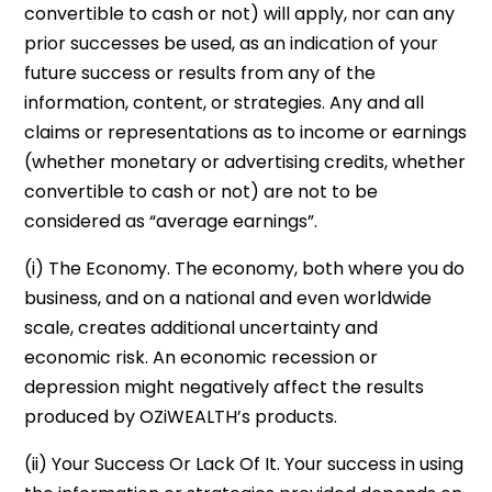
convertible to cash or not) will apply, nor can any
prior successes be used, as an indication of your
future success or results from any of the
information, content, or strategies. Any and all
claims or representations as to income or earnings
(whether monetary or advertising credits, whether
convertible to cash or not) are not to be
considered as “average earnings”.
(i) The Economy. The economy, both where you do
business, and on a national and even worldwide
scale, creates additional uncertainty and
economic risk. An economic recession or
depression might negatively affect the results
produced by OZiWEALTH’s products.
(ii) Your Success Or Lack Of It. Your success in using