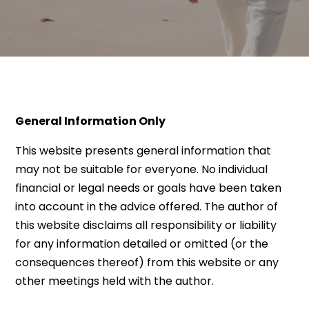
General Information Only
This website presents general information that
may not be suitable for everyone. No individual
financial or legal needs or goals have been taken
into account in the advice offered. The author of
this website disclaims all responsibility or liability
for any information detailed or omitted (or the
consequences thereof) from this website or any
other meetings held with the author.