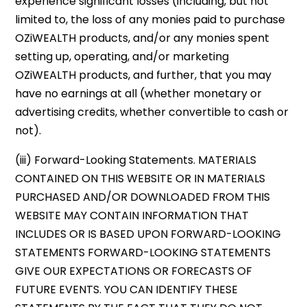
experience significant losses (including, but not
limited to, the loss of any monies paid to purchase
OZiWEALTH products, and/or any monies spent
setting up, operating, and/or marketing
OZiWEALTH products, and further, that you may
have no earnings at all (whether monetary or
advertising credits, whether convertible to cash or
not).
(iii) Forward-Looking Statements. MATERIALS
CONTAINED ON THIS WEBSITE OR IN MATERIALS
PURCHASED AND/OR DOWNLOADED FROM THIS
WEBSITE MAY CONTAIN INFORMATION THAT
INCLUDES OR IS BASED UPON FORWARD-LOOKING
STATEMENTS FORWARD-LOOKING STATEMENTS
GIVE OUR EXPECTATIONS OR FORECASTS OF
FUTURE EVENTS. YOU CAN IDENTIFY THESE