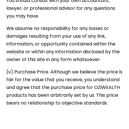
You should consult with your own accountant,
lawyer, or professional advisor for any questions
you may have.
We assume no responsibility for any losses or
damages resulting from your use of any link,
information, or opportunity contained within the
website or within any information disclosed by the
owner of this site in any form whatsoever.
(v) Purchase Price. Although we believe the price is
fair for the value that you receive, you understand
and agree that the purchase price for OZiWEALTH
products has been arbitrarily set by us. This price
bears no relationship to objective standards.