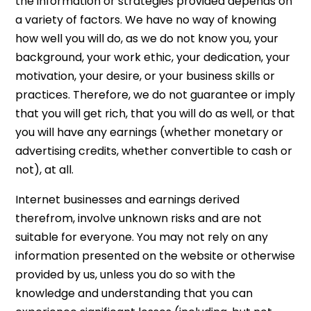
the information or strategies provided depends on
a variety of factors. We have no way of knowing
how well you will do, as we do not know you, your
background, your work ethic, your dedication, your
motivation, your desire, or your business skills or
practices. Therefore, we do not guarantee or imply
that you will get rich, that you will do as well, or that
you will have any earnings (whether monetary or
advertising credits, whether convertible to cash or
not), at all.
Internet businesses and earnings derived
therefrom, involve unknown risks and are not
suitable for everyone. You may not rely on any
information presented on the website or otherwise
provided by us, unless you do so with the
knowledge and understanding that you can