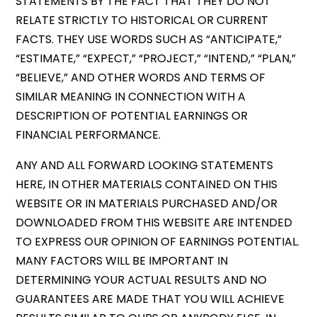
STATEMENTS BY THE FACT THAT THEY DO NOT
RELATE STRICTLY TO HISTORICAL OR CURRENT
FACTS. THEY USE WORDS SUCH AS “ANTICIPATE,”
“ESTIMATE,” “EXPECT,” “PROJECT,” “INTEND,” “PLAN,”
“BELIEVE,” AND OTHER WORDS AND TERMS OF
SIMILAR MEANING IN CONNECTION WITH A
DESCRIPTION OF POTENTIAL EARNINGS OR
FINANCIAL PERFORMANCE.
ANY AND ALL FORWARD LOOKING STATEMENTS
HERE, IN OTHER MATERIALS CONTAINED ON THIS
WEBSITE OR IN MATERIALS PURCHASED AND/OR
DOWNLOADED FROM THIS WEBSITE ARE INTENDED
TO EXPRESS OUR OPINION OF EARNINGS POTENTIAL.
MANY FACTORS WILL BE IMPORTANT IN
DETERMINING YOUR ACTUAL RESULTS AND NO
GUARANTEES ARE MADE THAT YOU WILL ACHIEVE