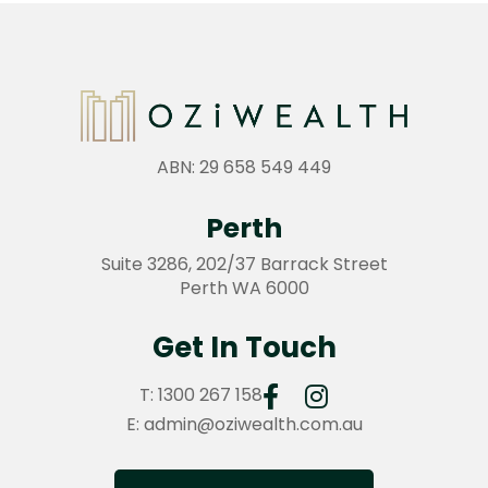
ABN: 29 658 549 449
Perth
Suite 3286, 202/37 Barrack Street
Perth WA 6000
Get In Touch
T:
1300 267 158
E:
admin@oziwealth.com.au