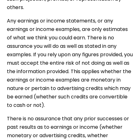
others.
Any earnings or income statements, or any
earnings or income examples, are only estimates
of what we think you could earn. There is no
assurance you will do as well as stated in any
examples. If you rely upon any figures provided, you
must accept the entire risk of not doing as well as
the information provided. This applies whether the
earnings or income examples are monetary in
nature or pertain to advertising credits which may
be earned (whether such credits are convertible
to cash or not).
There is no assurance that any prior successes or
past results as to earnings or income (whether
monetary or advertising credits, whether