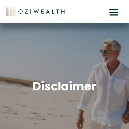
Disclaimer