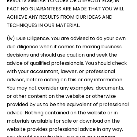
RESULTS SIMILAR TO OURS OR ANYBODY ELSE, IN
FACT NO GUARANTEES ARE MADE THAT YOU WILL
ACHIEVE ANY RESULTS FROM OUR IDEAS AND
TECHNIQUES IN OUR MATERIAL.
(iv) Due Diligence. You are advised to do your own
due diligence when it comes to making business
decisions and should use caution and seek the
advice of qualified professionals. You should check
with your accountant, lawyer, or professional
advisor, before acting on this or any information.
You may not consider any examples, documents,
or other content on the website or otherwise
provided by us to be the equivalent of professional
advice. Nothing contained on the website or in
materials available for sale or download on the
website provides professional advice in any way.