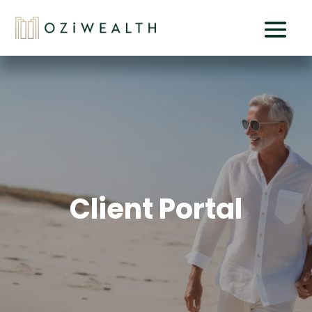
Client Portal