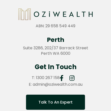
ABN: 29 658 549 449
Perth
Suite 3286, 202/37 Barrack Street
Perth WA 6000
Get In Touch
T:
1300 267 158
E:
admin@oziwealth.com.au
Talk To An Expert