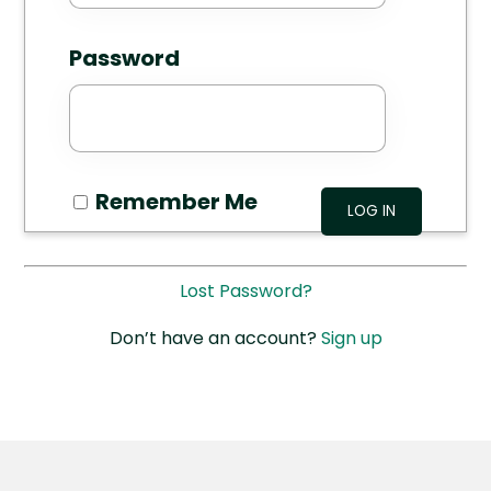
Password
Remember Me
Lost Password?
Don’t have an account?
Sign up