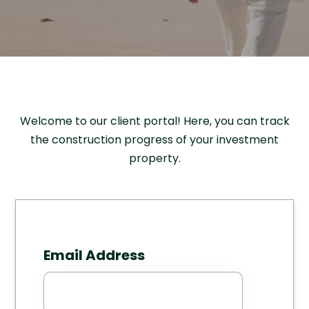
Welcome to our client portal! Here, you can track
the construction progress of your investment
property.