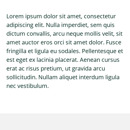
Lorem ipsum dolor sit amet, consectetur
adipiscing elit. Nulla imperdiet, sem quis
dictum convallis, arcu neque mollis velit, sit
amet auctor eros orci sit amet dolor. Fusce
fringilla et ligula eu sodales. Pellentesque et
est eget ex lacinia placerat. Aenean cursus
erat ac risus pretium, ut gravida arcu
sollicitudin. Nullam aliquet interdum ligula
nec vestibulum.