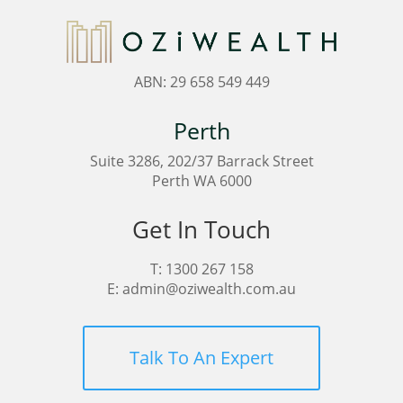
ABN: 29 658 549 449
Perth
Suite 3286, 202/37 Barrack Street
Perth WA 6000
Get In Touch
T:
1300 267 158
E:
admin@oziwealth.com.au
Talk To An Expert