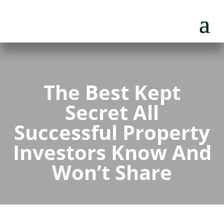
The Best Kept
Secret All
Successful Property
Investors Know And
Won’t Share